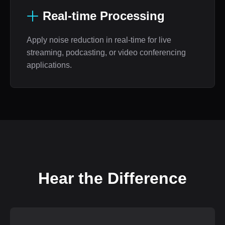
Real-time Processing
Apply noise reduction in real-time for live
streaming, podcasting, or video conferencing
applications.
Hear the Difference