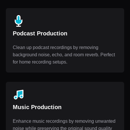
Podcast Production
Clean up podcast recordings by removing
background noise, echo, and room reverb. Perfect
for home recording setups.
Music Production
Enhance music recordings by removing unwanted
noise while preserving the original sound quality