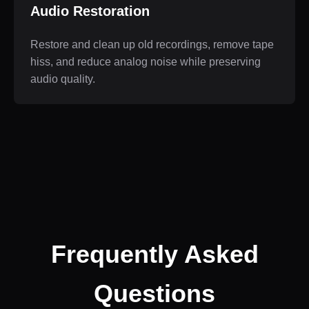
Audio Restoration
Restore and clean up old recordings, remove tape
hiss, and reduce analog noise while preserving
audio quality.
Frequently Asked
Questions