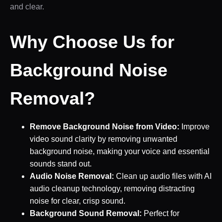
and clear.
Why Choose Us for
Background Noise
Removal?
Remove Background Noise from Video:
Improve
video sound clarity by removing unwanted
background noise, making your voice and essential
sounds stand out.
Audio Noise Removal:
Clean up audio files with AI
audio cleanup technology, removing distracting
noise for clear, crisp sound.
Background Sound Removal:
Perfect for