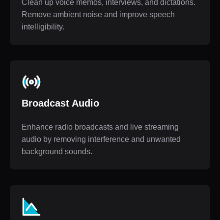
Clean up voice memos, interviews, and dictations.
Remove ambient noise and improve speech
intelligibility.
Broadcast Audio
Enhance radio broadcasts and live streaming
audio by removing interference and unwanted
background sounds.