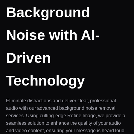
Background
Noise with AI-
Driven
Technology
Eliminate distractions and deliver clear, professional
audio with our advanced background noise removal
services. Using cutting-edge Refine Image, we provide a
seamless solution to enhance the quality of your audio
and video content, ensuring your message is heard loud