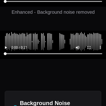
Enhanced - Background noise removed
Background Noise