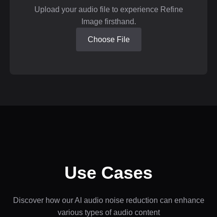
Upload your audio file to experience Refine
Image firsthand.
Choose File
Use Cases
Discover how our AI audio noise reduction can enhance
various types of audio content