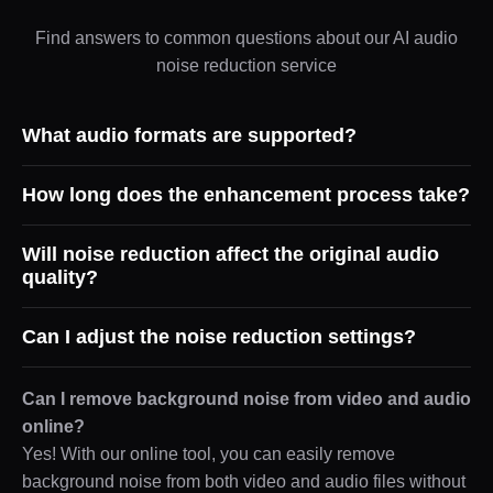
Find answers to common questions about our AI audio
noise reduction service
What audio formats are supported?
How long does the enhancement process take?
Will noise reduction affect the original audio
quality?
Can I adjust the noise reduction settings?
Can I remove background noise from video and audio
online?
Yes! With our online tool, you can easily remove
background noise from both video and audio files without