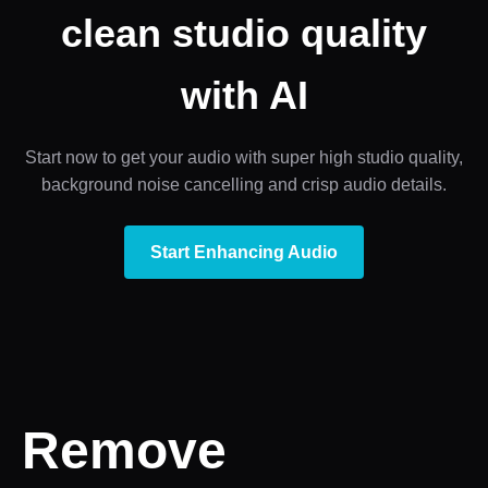
clean studio quality
with AI
Start now to get your audio with super high studio quality,
background noise cancelling and crisp audio details.
Start Enhancing Audio
Remove