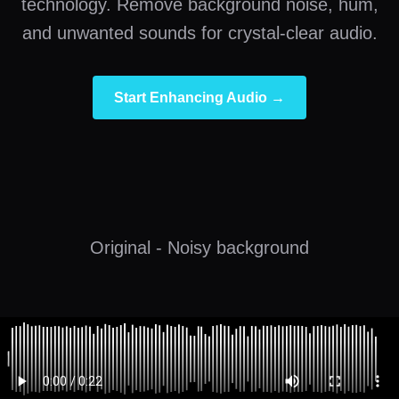
technology. Remove background noise, hum,
and unwanted sounds for crystal-clear audio.
Start Enhancing Audio →
Original - Noisy background