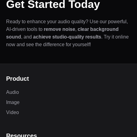
Get Started Today
Ready to enhance your audio quality? Use our powerful,
AI-driven tools to
remove noise
,
clear background
sound
, and
achieve studio-quality results
. Try it online
now and see the difference for yourself!
Product
Audio
Image
Video
Resources