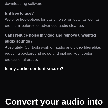
downloading software.
Is it free to use?
We offer free options for basic noise removal, as well as
premium features for advanced audio cleanup.
Can I reduce noise in video and remove unwanted
audio sounds?
Absolutely. Our tools work on audio and video files alike,
reducing background noise and making your content
professional-grade.
Is my audio content secure?
Convert your audio into