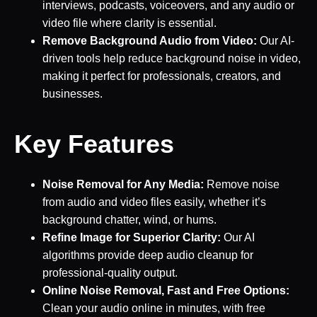
interviews, podcasts, voiceovers, and any audio or
video file where clarity is essential.
Remove Background Audio from Video:
Our AI-
driven tools help reduce background noise in video,
making it perfect for professionals, creators, and
businesses.
Key Features
Noise Removal for Any Media:
Remove noise
from audio and video files easily, whether it’s
background chatter, wind, or hums.
Refine Image for Superior Clarity:
Our AI
algorithms provide deep audio cleanup for
professional-quality output.
Online Noise Removal, Fast and Free Options:
Clean your audio online in minutes, with free