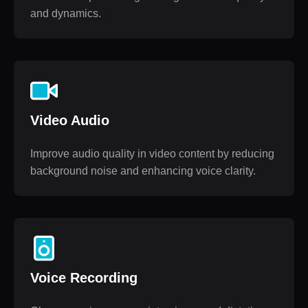
and dynamics.
Video Audio
Improve audio quality in video content by reducing
background noise and enhancing voice clarity.
Voice Recording