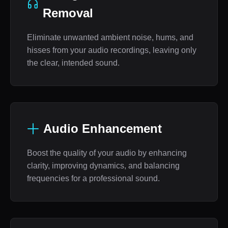
Removal
Eliminate unwanted ambient noise, hums, and
hisses from your audio recordings, leaving only
the clear, intended sound.
Audio Enhancement
Boost the quality of your audio by enhancing
clarity, improving dynamics, and balancing
frequencies for a professional sound.