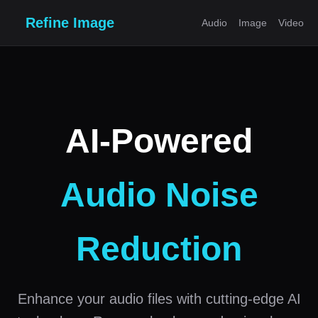
Refine Image
Audio
Image
Video
AI-Powered
Audio Noise
Reduction
Enhance your audio files with cutting-edge AI