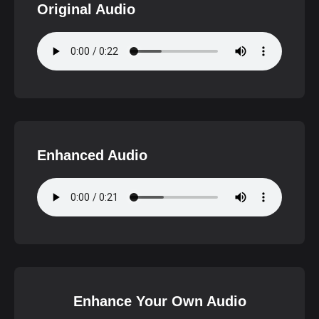
Original Audio
Enhanced Audio
Enhance Your Own Audio