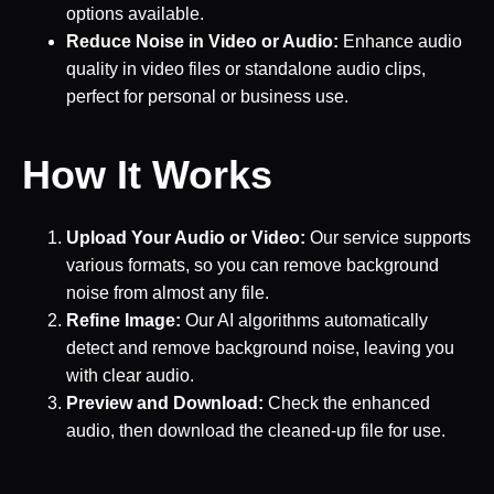
options available.
Reduce Noise in Video or Audio:
Enhance audio
quality in video files or standalone audio clips,
perfect for personal or business use.
How It Works
Upload Your Audio or Video:
Our service supports
various formats, so you can remove background
noise from almost any file.
Refine Image:
Our AI algorithms automatically
detect and remove background noise, leaving you
with clear audio.
Preview and Download:
Check the enhanced
audio, then download the cleaned-up file for use.