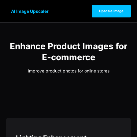
AI Image Upscaler
Upscale Image
Enhance Product Images for
E-commerce
Improve product photos for online stores