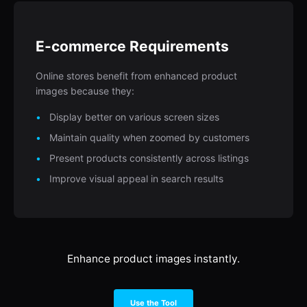
E-commerce Requirements
Online stores benefit from enhanced product
images because they:
Display better on various screen sizes
Maintain quality when zoomed by customers
Present products consistently across listings
Improve visual appeal in search results
Enhance product images instantly.
Use the Tool