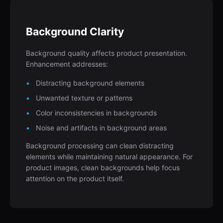
Background Clarity
Background quality affects product presentation.
Enhancement addresses:
Distracting background elements
Unwanted texture or patterns
Color inconsistencies in backgrounds
Noise and artifacts in background areas
Background processing can clean distracting
elements while maintaining natural appearance. For
product images, clean backgrounds help focus
attention on the product itself.