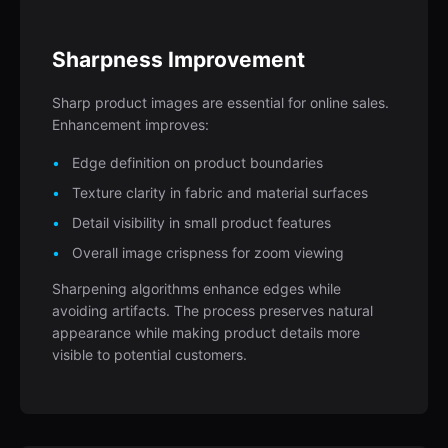
Sharpness Improvement
Sharp product images are essential for online sales.
Enhancement improves:
Edge definition on product boundaries
Texture clarity in fabric and material surfaces
Detail visibility in small product features
Overall image crispness for zoom viewing
Sharpening algorithms enhance edges while
avoiding artifacts. The process preserves natural
appearance while making product details more
visible to potential customers.