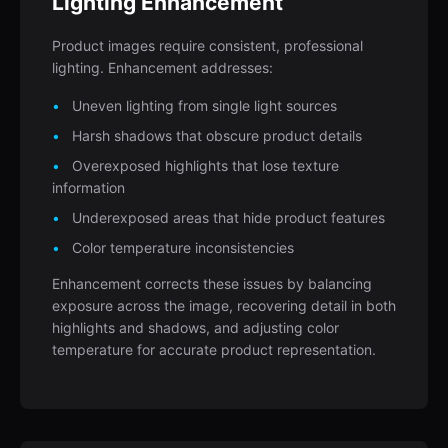
Lighting Enhancement
Product images require consistent, professional
lighting. Enhancement addresses:
Uneven lighting from single light sources
Harsh shadows that obscure product details
Overexposed highlights that lose texture
information
Underexposed areas that hide product features
Color temperature inconsistencies
Enhancement corrects these issues by balancing
exposure across the image, recovering detail in both
highlights and shadows, and adjusting color
temperature for accurate product representation.