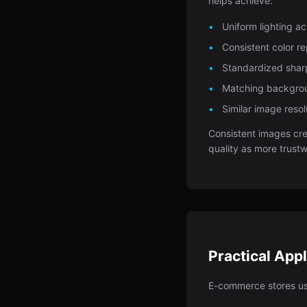
helps achieve:
Uniform lighting a
Consistent color r
Standardized shar
Matching backgro
Similar image resol
Consistent images cre
quality as more trust
Practical Appl
E-commerce stores u