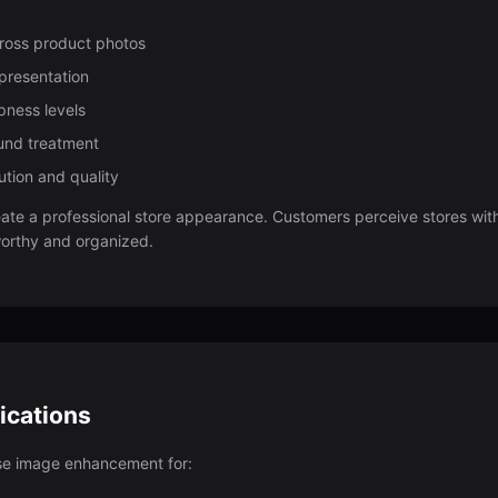
cross product photos
epresentation
pness levels
und treatment
ution and quality
ate a professional store appearance. Customers perceive stores wit
worthy and organized.
ications
se image enhancement for: