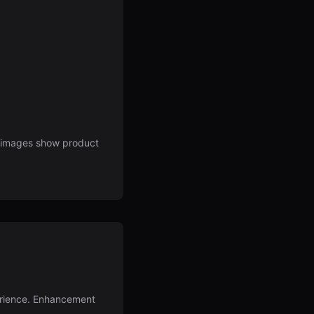
d images show product
perience. Enhancement