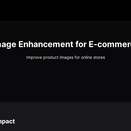
mage Enhancement for E-commer
Improve product images for online stores
mpact