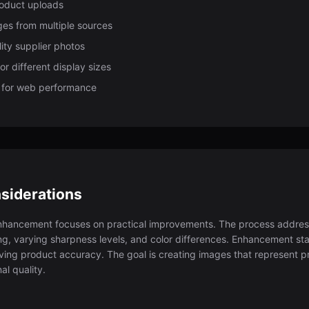
roduct uploads
es from multiple sources
ity supplier photos
r different display sizes
 for web performance
siderations
hancement focuses on practical improvements. The process addre
ting, varying sharpness levels, and color differences. Enhancement s
ving product accuracy. The goal is creating images that represent pro
al quality.