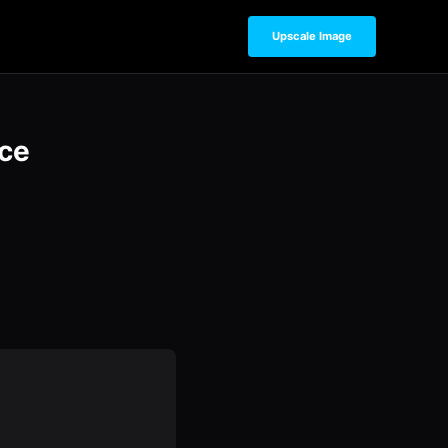
Upscale Image
ce