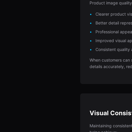
Product image qualit
Clearer product vis
Better detail repr
Professional appea
Improved visual ap
Consistent quality 
When customers can s
details accurately, r
Visual Consi
Maintaining consisten