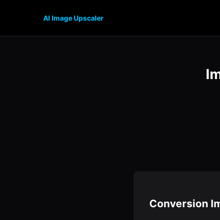
AI Image Upscaler
I
Conversion I