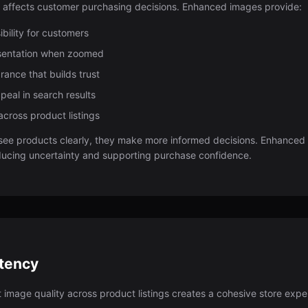
y affects customer purchasing decisions. Enhanced images provide:
ibility for customers
esentation when zoomed
rance that builds trust
peal in search results
across product listings
ee products clearly, they make more informed decisions. Enhance
educing uncertainty and supporting purchase confidence.
stency
t image quality across product listings creates a cohesive store ex