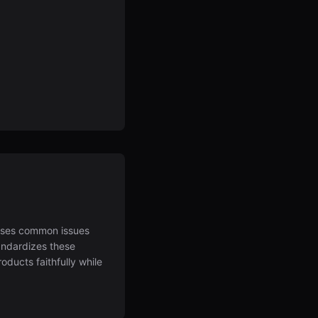
sses common issues
tandardizes these
ducts faithfully while