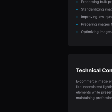
Processing bulk p
Standardizing imag
Improving low-qual
Preparing images fo
Optimizing images
Technical Con
E-commerce image en
like inconsistent ligh
elements while preser
maintaining profession